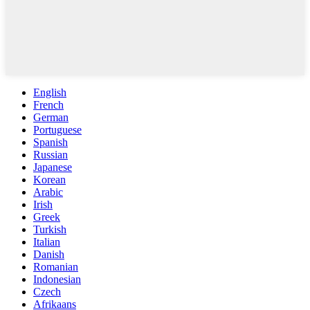
English
French
German
Portuguese
Spanish
Russian
Japanese
Korean
Arabic
Irish
Greek
Turkish
Italian
Danish
Romanian
Indonesian
Czech
Afrikaans