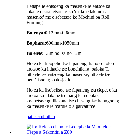
Letlapa le entsoeng ka masenke le entsoe ka
lakane e koahetsoeng ka 'mala le lakane ea
masenke' me e sebetsoa ke Mochini oa Roll
Forming.
Botenya:
0.12mm-0.6mm
Bophara:
600mm-1050mm
Bolelele:
1.8m ho isa ho 12m
Ho ea ka libopeho tse fapaneng, haholo-holo e
arotsoe ka lithaele tse bōpehileng joaloka T,
lithaele tse entsoeng ka masenke, lithaele tse
bentšitsoeng joalo-joalo.
Ho ea ka lisebelisoa tse fapaneng tsa tšepe, e ka
aroloa ka lilakane tse nang le mebala e
koahetsoeng, lilakane tse chesang tse kenngoeng
ka masenke le marulelo a galvalume.
patlisiso
dintlha