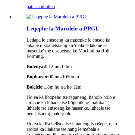
patlisiso
dintlha
Leqephe la Marulelo a PPGL
Letlapa le entsoeng ka masenke le entsoe ka
lakane e koahetsoeng ka 'mala le lakane ea
masenke' me e sebetsoa ke Mochini oa Roll
Forming.
Botenya:
0.12mm-0.6m
Bophara:
600mm-1050mm
Bolelele:
1.8m ho isa ho 12m
Ho ea ka libopeho tse fapaneng, haholo-holo e
arotsoe ka lithaele tse bōpehileng joaloka T,
lithaele tse entsoeng ka masenke, lithaele tse
bentšitsoeng joalo-joalo.
Ho ea ka lisebelisoa tse fapaneng tsa tšepe, e ka
aroloa ka lilakane tse nang le mebala e
koahetsoeng, lilakane tse chesang tse kenngoeng