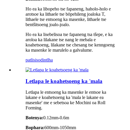
Ho ea ka libopeho tse fapaneng, haholo-holo e
arotsoe ka lithaele tse bōpehileng joaloka T,
lithaele tse entsoeng ka masenke, lithaele tse
bentšitsoeng joalo-joalo.
Ho ea ka lisebelisoa tse fapaneng tsa tšepe, e ka
aroloa ka lilakane tse nang le mebala e
koahetsoeng, lilakane tse chesang tse kenngoeng
ka masenke le marulelo a galvalume.
patlisiso
dintlha
Letlapa le koahetsoeng ka 'mala
Letlapa le entsoeng ka masenke le entsoe ka
lakane e koahetsoeng ka 'mala le lakane ea
masenke' me e sebetsoa ke Mochini oa Roll
Forming.
Botenya:
0.12mm-0.6m
Bophara:
600mm-1050mm