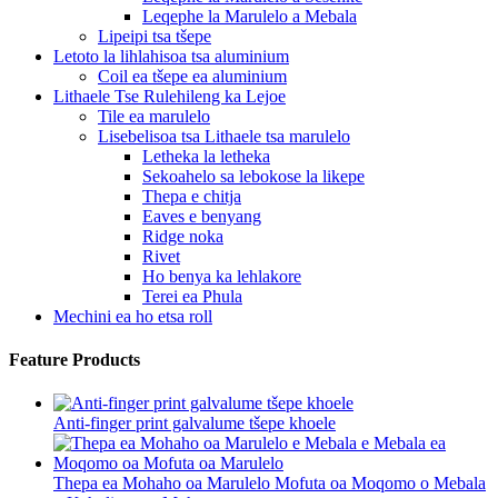
Leqephe la Marulelo a Mebala
Lipeipi tsa tšepe
Letoto la lihlahisoa tsa aluminium
Coil ea tšepe ea aluminium
Lithaele Tse Rulehileng ka Lejoe
Tile ea marulelo
Lisebelisoa tsa Lithaele tsa marulelo
Letheka la letheka
Sekoahelo sa lebokose la likepe
Thepa e chitja
Eaves e benyang
Ridge noka
Rivet
Ho benya ka lehlakore
Terei ea Phula
Mechini ea ho etsa roll
Feature Products
Anti-finger print galvalume tšepe khoele
Thepa ea Mohaho oa Marulelo Mofuta oa Moqomo o Mebala