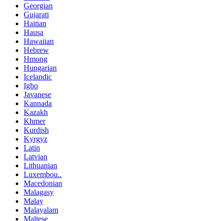
Georgian
Gujarati
Haitian
Hausa
Hawaiian
Hebrew
Hmong
Hungarian
Icelandic
Igbo
Javanese
Kannada
Kazakh
Khmer
Kurdish
Kyrgyz
Latin
Latvian
Lithuanian
Luxembou..
Macedonian
Malagasy
Malay
Malayalam
Maltese