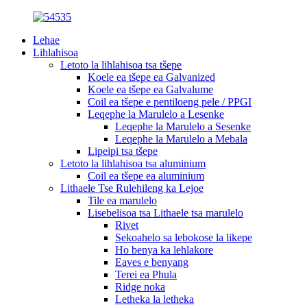
Lehae
Lihlahisoa
Letoto la lihlahisoa tsa tšepe
Koele ea tšepe ea Galvanized
Koele ea tšepe ea Galvalume
Coil ea tšepe e pentiloeng pele / PPGI
Leqephe la Marulelo a Lesenke
Leqephe la Marulelo a Sesenke
Leqephe la Marulelo a Mebala
Lipeipi tsa tšepe
Letoto la lihlahisoa tsa aluminium
Coil ea tšepe ea aluminium
Lithaele Tse Rulehileng ka Lejoe
Tile ea marulelo
Lisebelisoa tsa Lithaele tsa marulelo
Rivet
Sekoahelo sa lebokose la likepe
Ho benya ka lehlakore
Eaves e benyang
Terei ea Phula
Ridge noka
Letheka la letheka