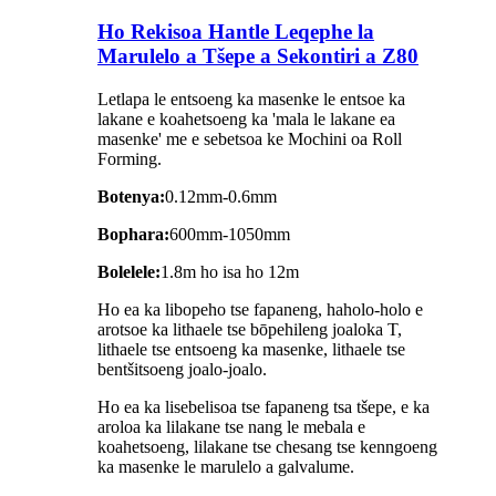
Ho Rekisoa Hantle Leqephe la
Marulelo a Tšepe a Sekontiri a Z80
Letlapa le entsoeng ka masenke le entsoe ka
lakane e koahetsoeng ka 'mala le lakane ea
masenke' me e sebetsoa ke Mochini oa Roll
Forming.
Botenya:
0.12mm-0.6mm
Bophara:
600mm-1050mm
Bolelele:
1.8m ho isa ho 12m
Ho ea ka libopeho tse fapaneng, haholo-holo e
arotsoe ka lithaele tse bōpehileng joaloka T,
lithaele tse entsoeng ka masenke, lithaele tse
bentšitsoeng joalo-joalo.
Ho ea ka lisebelisoa tse fapaneng tsa tšepe, e ka
aroloa ka lilakane tse nang le mebala e
koahetsoeng, lilakane tse chesang tse kenngoeng
ka masenke le marulelo a galvalume.