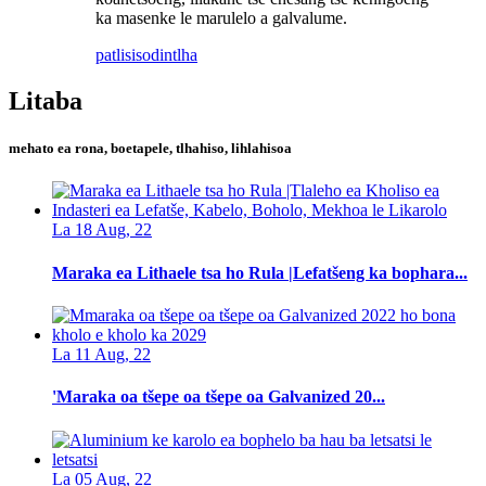
ka masenke le marulelo a galvalume.
patlisiso
dintlha
Litaba
mehato ea rona, boetapele, tlhahiso, lihlahisoa
La 18 Aug, 22
Maraka ea Lithaele tsa ho Rula |Lefatšeng ka bophara...
La 11 Aug, 22
'Maraka oa tšepe oa tšepe oa Galvanized 20...
La 05 Aug, 22