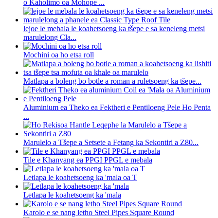
o Kaholimo oa Mohope ...
lejoe le mebala le koahetsoeng ka tšepe e sa keneleng metsi
marulelong Cla...
Mochini oa ho etsa roll
Matlapa a boleng bo botle a roman a ruletsoeng ka tšepe...
Aluminium ea Theko ea Fektheri e Pentiloeng Pele Ho Penta
...
Marulelo a Tšepe a Setsete a Fetang ka Sekontiri a Z80...
Tile e Khanyang ea PPGI PPGL e mebala
Letlapa le koahetsoeng ka 'mala oa T
Letlapa le koahetsoeng ka 'mala
Karolo e se nang letho Steel Pipes Square Round