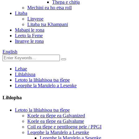
Thepa e chitja
Mechini ea ho etsa roll
Litaba
Linyeoe
Litaba tsa Khampani
Mabapi le rona
Leeto la Feme
Iteanye le rona
English
Lehae
Lihlahisoa
Letoto la lihlahisoa tsa tšepe
Leqephe la Marulelo a Lesenke
Lihlopha
Letoto la lihlahisoa tsa tšepe
Koele ea tšepe ea Galvanized
Koele ea tšepe ea Galvalume
Coil ea tšepe e pentiloeng pele / PPGI
Leqephe la Marulelo a Lesenke
Leqephe la Marulelo a Sesenke