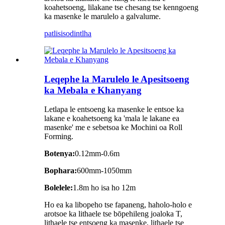
koahetsoeng, lilakane tse chesang tse kenngoeng
ka masenke le marulelo a galvalume.
patlisiso
dintlha
Leqephe la Marulelo le Apesitsoeng
ka Mebala e Khanyang
Letlapa le entsoeng ka masenke le entsoe ka
lakane e koahetsoeng ka 'mala le lakane ea
masenke' me e sebetsoa ke Mochini oa Roll
Forming.
Botenya:
0.12mm-0.6m
Bophara:
600mm-1050mm
Bolelele:
1.8m ho isa ho 12m
Ho ea ka libopeho tse fapaneng, haholo-holo e
arotsoe ka lithaele tse bōpehileng joaloka T,
lithaele tse entsoeng ka masenke, lithaele tse