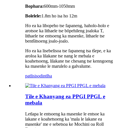
Bophara:
600mm-1050mm
Bolelele:
1.8m ho isa ho 12m
Ho ea ka libopeho tse fapaneng, haholo-holo e
arotsoe ka lithaele tse bōpehileng joaloka T,
lithaele tse entsoeng ka masenke, lithaele tse
bentšitsoeng joalo-joalo.
Ho ea ka lisebelisoa tse fapaneng tsa tšepe, e ka
aroloa ka lilakane tse nang le mebala e
koahetsoeng, lilakane tse chesang tse kenngoeng
ka masenke le marulelo a galvalume.
patlisiso
dintlha
Tile e Khanyang ea PPGI PPGL e
mebala
Letlapa le entsoeng ka masenke le entsoe ka
lakane e koahetsoeng ka 'mala le lakane ea
masenke' me e sebetsoa ke Mochini oa Roll