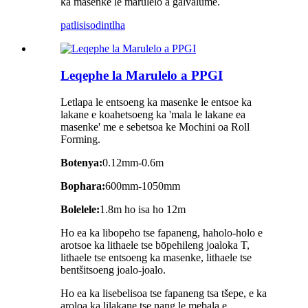
ka masenke le marulelo a galvalume.
patlisiso
dintlha
Leqephe la Marulelo a PPGI
Letlapa le entsoeng ka masenke le entsoe ka
lakane e koahetsoeng ka 'mala le lakane ea
masenke' me e sebetsoa ke Mochini oa Roll
Forming.
Botenya:
0.12mm-0.6m
Bophara:
600mm-1050mm
Bolelele:
1.8m ho isa ho 12m
Ho ea ka libopeho tse fapaneng, haholo-holo e
arotsoe ka lithaele tse bōpehileng joaloka T,
lithaele tse entsoeng ka masenke, lithaele tse
bentšitsoeng joalo-joalo.
Ho ea ka lisebelisoa tse fapaneng tsa tšepe, e ka
aroloa ka lilakane tse nang le mebala e