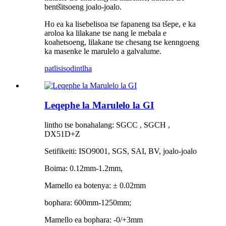
bentšitsoeng joalo-joalo.
Ho ea ka lisebelisoa tse fapaneng tsa tšepe, e ka
aroloa ka lilakane tse nang le mebala e
koahetsoeng, lilakane tse chesang tse kenngoeng
ka masenke le marulelo a galvalume.
patlisiso
dintlha
Leqephe la Marulelo la GI
lintho tse bonahalang: SGCC , SGCH ,
DX51D+Z
Setifikeiti: ISO9001, SGS, SAI, BV, joalo-joalo
Boima: 0.12mm-1.2mm,
Mamello ea botenya: ± 0.02mm
bophara: 600mm-1250mm;
Mamello ea bophara: -0/+3mm