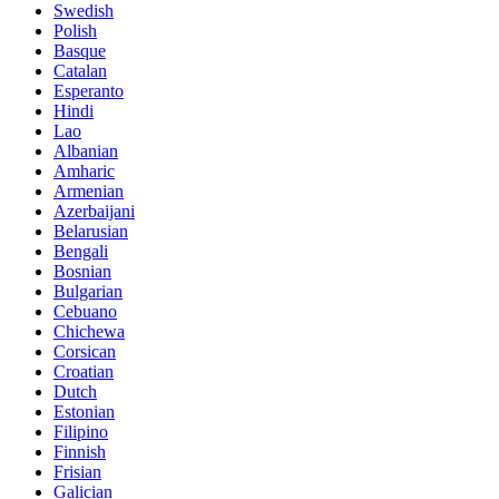
Swedish
Polish
Basque
Catalan
Esperanto
Hindi
Lao
Albanian
Amharic
Armenian
Azerbaijani
Belarusian
Bengali
Bosnian
Bulgarian
Cebuano
Chichewa
Corsican
Croatian
Dutch
Estonian
Filipino
Finnish
Frisian
Galician