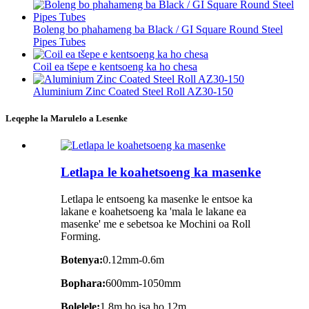
Boleng bo phahameng ba Black / GI Square Round Steel
Pipes Tubes
Coil ea tšepe e kentsoeng ka ho chesa
Aluminium Zinc Coated Steel Roll AZ30-150
Leqephe la Marulelo a Lesenke
Letlapa le koahetsoeng ka masenke
Letlapa le entsoeng ka masenke le entsoe ka
lakane e koahetsoeng ka 'mala le lakane ea
masenke' me e sebetsoa ke Mochini oa Roll
Forming.
Botenya:
0.12mm-0.6m
Bophara:
600mm-1050mm
Bolelele:
1.8m ho isa ho 12m