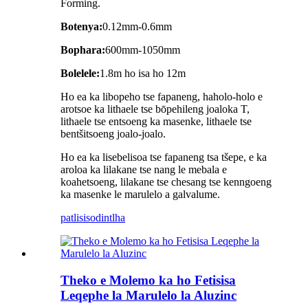
Forming.
Botenya:
0.12mm-0.6mm
Bophara:
600mm-1050mm
Bolelele:
1.8m ho isa ho 12m
Ho ea ka libopeho tse fapaneng, haholo-holo e
arotsoe ka lithaele tse bōpehileng joaloka T,
lithaele tse entsoeng ka masenke, lithaele tse
bentšitsoeng joalo-joalo.
Ho ea ka lisebelisoa tse fapaneng tsa tšepe, e ka
aroloa ka lilakane tse nang le mebala e
koahetsoeng, lilakane tse chesang tse kenngoeng
ka masenke le marulelo a galvalume.
patlisiso
dintlha
Theko e Molemo ka ho Fetisisa
Leqephe la Marulelo la Aluzinc