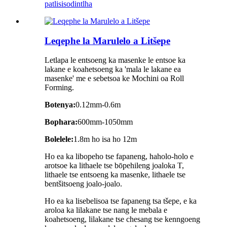
patlisiso
dintlha
Leqephe la Marulelo a Litšepe
Letlapa le entsoeng ka masenke le entsoe ka
lakane e koahetsoeng ka 'mala le lakane ea
masenke' me e sebetsoa ke Mochini oa Roll
Forming.
Botenya:
0.12mm-0.6m
Bophara:
600mm-1050mm
Bolelele:
1.8m ho isa ho 12m
Ho ea ka libopeho tse fapaneng, haholo-holo e
arotsoe ka lithaele tse bōpehileng joaloka T,
lithaele tse entsoeng ka masenke, lithaele tse
bentšitsoeng joalo-joalo.
Ho ea ka lisebelisoa tse fapaneng tsa tšepe, e ka
aroloa ka lilakane tse nang le mebala e
koahetsoeng, lilakane tse chesang tse kenngoeng