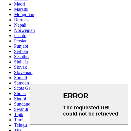
Maori
Marathi
Mongolian
Burmese
Nepali
Norwegian
Pashto
Persian
Punjabi
Serbian
Sesotho
Sinhala
Slovak
Slovenian
Somali
Samoan
Scots Gaelic
Shona
Sindhi
Sundanese
Swahili
Tajik
Tamil
Telugu
Thai