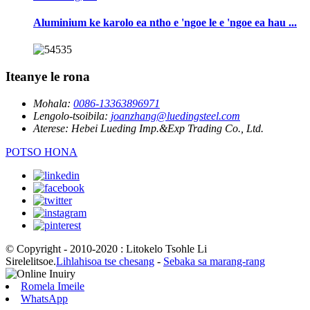
Aluminium ke karolo ea ntho e 'ngoe le e 'ngoe ea hau ...
Iteanye le rona
Mohala:
0086-13363896971
Lengolo-tsoibila:
joanzhang@luedingsteel.com
Aterese:
Hebei Lueding Imp.&Exp Trading Co., Ltd.
POTSO HONA
© Copyright - 2010-2020 : Litokelo Tsohle Li
Sirelelitsoe.
Lihlahisoa tse chesang
-
Sebaka sa marang-rang
Romela Imeile
WhatsApp