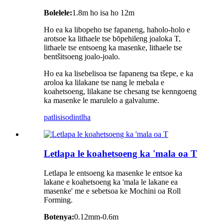
Bolelele:
1.8m ho isa ho 12m
Ho ea ka libopeho tse fapaneng, haholo-holo e
arotsoe ka lithaele tse bōpehileng joaloka T,
lithaele tse entsoeng ka masenke, lithaele tse
bentšitsoeng joalo-joalo.
Ho ea ka lisebelisoa tse fapaneng tsa tšepe, e ka
aroloa ka lilakane tse nang le mebala e
koahetsoeng, lilakane tse chesang tse kenngoeng
ka masenke le marulelo a galvalume.
patlisiso
dintlha
Letlapa le koahetsoeng ka 'mala oa T
Letlapa le entsoeng ka masenke le entsoe ka
lakane e koahetsoeng ka 'mala le lakane ea
masenke' me e sebetsoa ke Mochini oa Roll
Forming.
Botenya:
0.12mm-0.6m